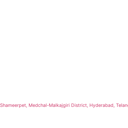
Shameerpet, Medchal-Malkajgiri District, Hyderabad, Telan