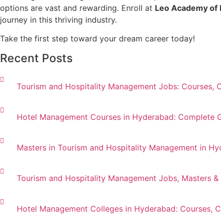
options are vast and rewarding. Enroll at
Leo Academy of 
journey in this thriving industry.
Take the first step toward your dream career today!
Recent Posts
Tourism and Hospitality Management Jobs: Courses, 
Hotel Management Courses in Hyderabad: Complete Gui
Masters in Tourism and Hospitality Management in Hy
Tourism and Hospitality Management Jobs, Masters &
Hotel Management Colleges in Hyderabad: Courses, Ca