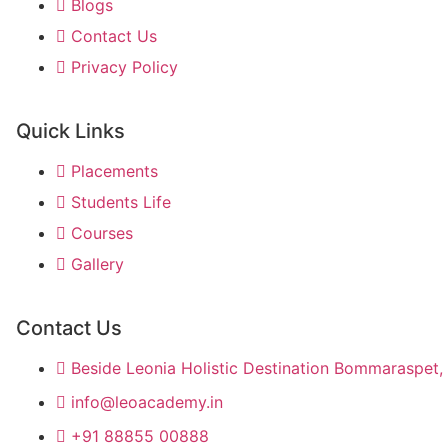
Blogs
Contact Us
Privacy Policy
Quick Links
Placements
Students Life
Courses
Gallery
Contact Us
Beside Leonia Holistic Destination Bommaraspet, 
info@leoacademy.in
+91 88855 00888