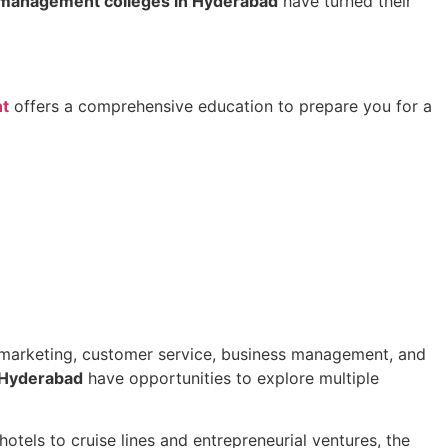
 management colleges in Hyderabad
have turned their
nt
offers a comprehensive education to prepare you for a
 in marketing, customer service, business management, and
 Hyderabad
have opportunities to explore multiple
otels to cruise lines and entrepreneurial ventures, the