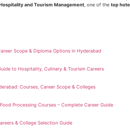
Hospitality and Tourism Management
, one of the
top hot
Career Scope & Diploma Options in Hyderabad
de to Hospitality, Culinary & Tourism Careers
derabad: Courses, Career Scope & Colleges
 Food Processing Courses – Complete Career Guide
reers & College Selection Guide