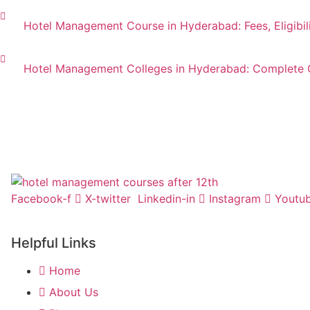
Hotel Management Course in Hyderabad: Fees, Eligibil
Hotel Management Colleges in Hyderabad: Complete 
Facebook-f
X-twitter
Linkedin-in
Instagram
Youtu
Helpful Links
Home
About Us