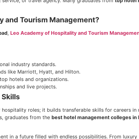
g service, or travel agency. Many graduates from
top hotel
ity and Tourism Management?
bad
,
Leo Academy of Hospitality and Tourism Manageme
onal industry standards.
s like Marriott, Hyatt, and Hilton.
top hotels and organizations.
nships and live projects.
Skills
ospitality roles; it builds transferable skills for careers
ls, graduates from the
best hotel management colleges in
in a future filled with endless possibilities. From luxury h