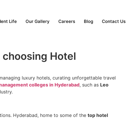
ent Life
Our Gallery
Careers
Blog
Contact Us
 choosing Hotel
anaging luxury hotels, curating unforgettable travel
 management colleges in Hyderabad
, such as
Leo
dustry.
 options. Hyderabad, home to some of the
top hotel