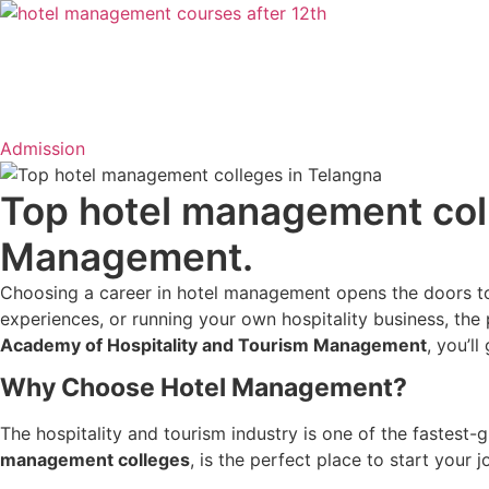
Admission
Top hotel management coll
Management.
Choosing a career in hotel management opens the doors to 
experiences, or running your own hospitality business, the p
Academy of Hospitality and Tourism Management
, you’ll
Why Choose Hotel Management?
The hospitality and tourism industry is one of the fastest
management colleges
, is the perfect place to start your j