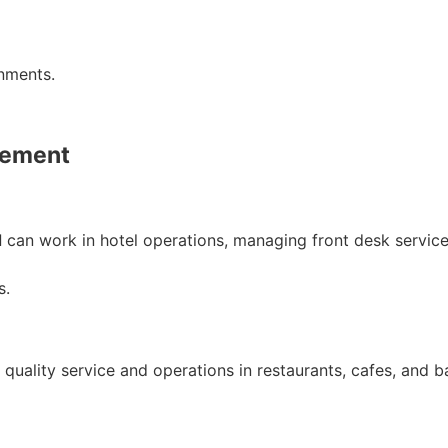
onments.
gement
d
can work in hotel operations, managing front desk service
s.
uality service and operations in restaurants, cafes, and ba