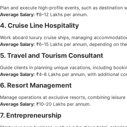
Plan and execute high-profile events, such as destination 
Average Salary:
₹8–12 Lakhs per annum.
4. Cruise Line Hospitality
Work aboard luxury cruise ships, managing accommodations,
Average Salary:
₹6–15 Lakhs per annum, depending on the 
5. Travel and Tourism Consultant
Guide clients in planning unique vacations, including bookin
Average Salary:
₹4–8 Lakhs per annum, with additional co
6. Resort Management
Manage operations at exclusive resorts, combining leisure
Average Salary:
₹10–20 Lakhs per annum.
7. Entrepreneurship