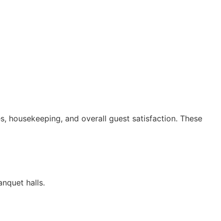
s, housekeeping, and overall guest satisfaction. These
nquet halls.