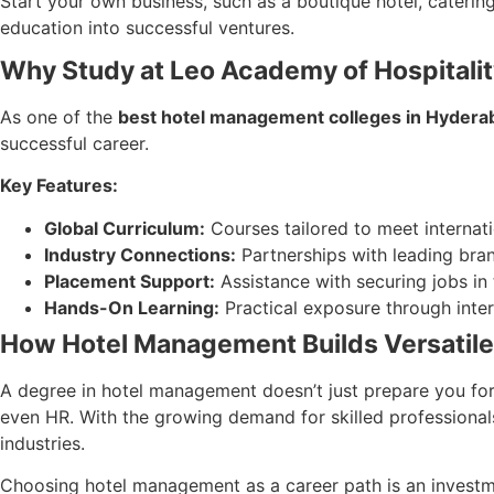
Start your own business, such as a boutique hotel, caterin
education into successful ventures.
Why Study at Leo Academy of Hospital
As one of the
best hotel management colleges in Hydera
successful career.
Key Features:
Global Curriculum:
Courses tailored to meet internati
Industry Connections:
Partnerships with leading brand
Placement Support:
Assistance with securing jobs in 
Hands-On Learning:
Practical exposure through inter
How Hotel Management Builds Versatile 
A degree in hotel management doesn’t just prepare you for h
even HR. With the growing demand for skilled professiona
industries.
Choosing hotel management as a career path is an investment 