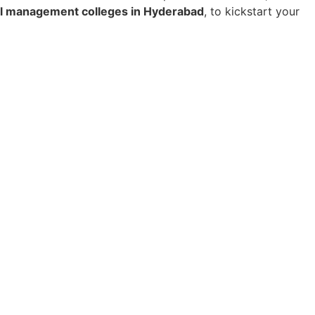
el management colleges in Hyderabad
, to kickstart your