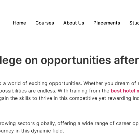
Home
Courses
About Us
Placements
Stud
ege on opportunities after
a world of exciting opportunities. Whether you dream of m
ossibilities are endless. With training from the
best hotel
 gain the skills to thrive in this competitive yet rewarding in
-growing sectors globally, offering a wide range of career
ourney in this dynamic field.