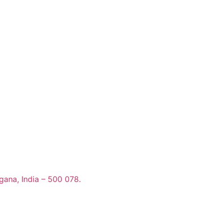
gana, India – 500 078.