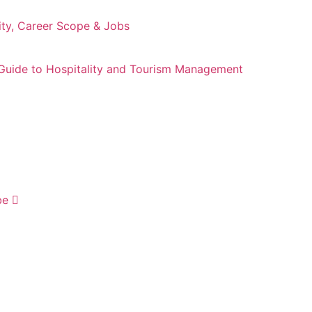
ity, Career Scope & Jobs
Guide to Hospitality and Tourism Management
be