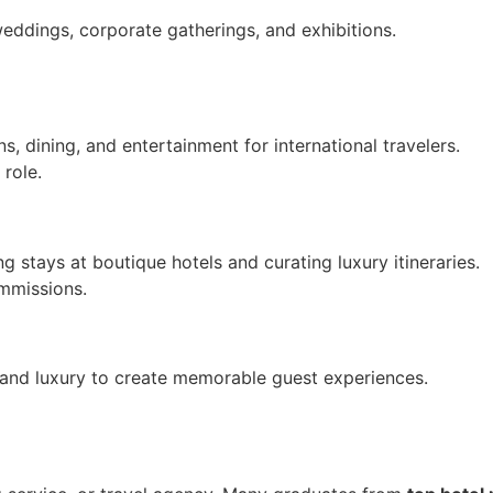
weddings, corporate gatherings, and exhibitions.
 dining, and entertainment for international travelers.
role.
g stays at boutique hotels and curating luxury itineraries.
mmissions.
 and luxury to create memorable guest experiences.