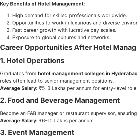
Key Benefits of Hotel Management:
High demand for skilled professionals worldwide.
Opportunities to work in luxurious and diverse envir
Fast career growth with lucrative pay scales.
Exposure to global cultures and networks.
Career Opportunities After Hotel Mana
1. Hotel Operations
Graduates from
hotel management colleges in Hyderaba
roles often lead to senior management positions.
Average Salary:
₹5–8 Lakhs per annum for entry-level role
2. Food and Beverage Management
Become an F&B manager or restaurant supervisor, ensuring q
Average Salary:
₹6–10 Lakhs per annum.
3. Event Management