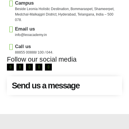
Campus
Beside Leonia Holistic Destination, Bommaraspet, Shameerpet,
Medchal-Malkajgiri District, Hyderabad, Telangana, India – 500
078.
Email us
info@leoacademy.in
Call us
88855 00888/ 100 / 044.
Follow our social media
Send us a message