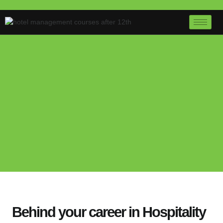
Behind your career in Hospitality