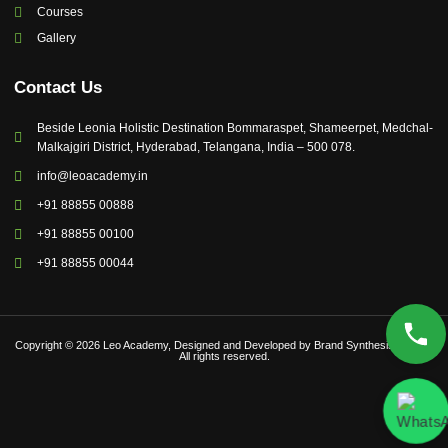
Courses
Gallery
Contact Us
Beside Leonia Holistic Destination Bommaraspet, Shameerpet, Medchal-
Malkajgiri District, Hyderabad, Telangana, India – 500 078.
info@leoacademy.in
+91 88855 00888
+91 88855 00100
+91 88855 00044
Copyright © 2026 Leo Academy, Designed and Developed by Brand Synthesis Global |
All rights reserved.