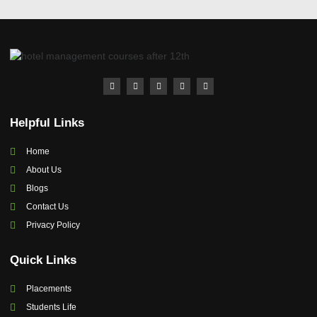
Helpful Links
Home
About Us
Blogs
Contact Us
Privacy Policy
Quick Links
Placements
Students Life