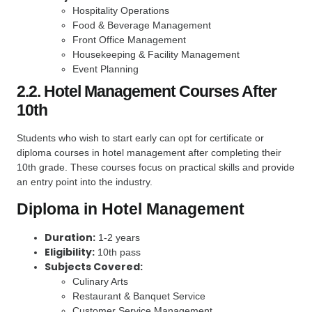
Hospitality Operations
Food & Beverage Management
Front Office Management
Housekeeping & Facility Management
Event Planning
2.2. Hotel Management Courses After
10th
Students who wish to start early can opt for certificate or
diploma courses in hotel management after completing their
10th grade. These courses focus on practical skills and provide
an entry point into the industry.
Diploma in Hotel Management
Duration:
1-2 years
Eligibility:
10th pass
Subjects Covered:
Culinary Arts
Restaurant & Banquet Service
Customer Service Management