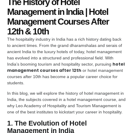
The History of Hotel
Management in India | Hotel
Management Courses After
12th & 10th
The hospitality industry in India has a rich history dating back
to ancient times. From the grand dharamshalas and serais of
ancient India to the luxury hotels of today, hotel management
has evolved into a structured and professional field. With
hotel
India’s booming tourism and hospitality sector, pursuing
management courses after 12th
or hotel management
courses after 10th has become a popular career choice for
students.
In this blog, we will explore the history of hotel management in
India, the subjects covered in a hotel management course, and
why Leo Academy of Hospitality and Tourism Management is
one of the best institutes to kickstart your career in hospitality.
1. The Evolution of Hotel
Management in India