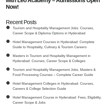
with Leo Academy – Admissions Open
Now!
Recent Posts
Tourism and Hospitality Management Jobs: Courses,
Career Scope & Diploma Options in Hyderabad
Hotel Management Courses in Hyderabad: Complete
Guide to Hospitality, Culinary & Tourism Careers
Masters in Tourism and Hospitality Management in
Hyderabad: Courses, Career Scope & Colleges
Tourism and Hospitality Management Jobs, Masters &
Food Processing Courses – Complete Career Guide
Hotel Management Colleges in Hyderabad: Courses,
Careers & College Selection Guide
Hotel Management Course in Hyderabad: Fees, Eligibility,
Career Scope & Jobs