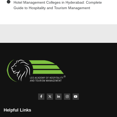
Hotel Management Colleges in Hyderabad: Complete
Guide to Hospitality and Tourism Management
Helpful Links