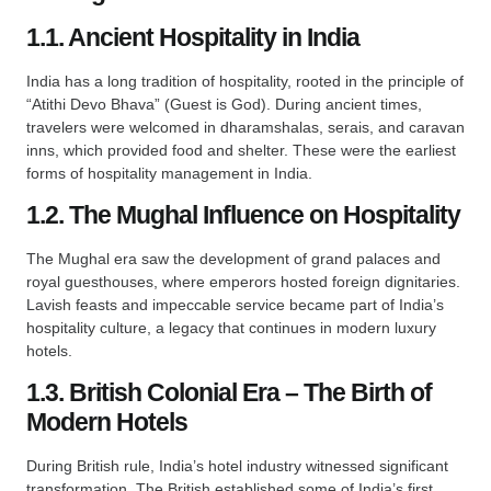
1.1. Ancient Hospitality in India
India has a long tradition of hospitality, rooted in the principle of
“Atithi Devo Bhava” (Guest is God). During ancient times,
travelers were welcomed in dharamshalas, serais, and caravan
inns, which provided food and shelter. These were the earliest
forms of hospitality management in India.
1.2. The Mughal Influence on Hospitality
The Mughal era saw the development of grand palaces and
royal guesthouses, where emperors hosted foreign dignitaries.
Lavish feasts and impeccable service became part of India’s
hospitality culture, a legacy that continues in modern luxury
hotels.
1.3. British Colonial Era – The Birth of
Modern Hotels
During British rule, India’s hotel industry witnessed significant
transformation. The British established some of India’s first