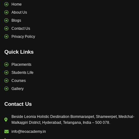
Home
About Us
Blogs
Contact Us
Privacy Policy
Quick Links
Placements
Students Life
Courses
Gallery
Contact Us
Beside Leonia Holistic Destination Bommaraspet, Shameerpet, Medchal-
Malkajgiri District, Hyderabad, Telangana, India – 500 078.
info@leoacademy.in