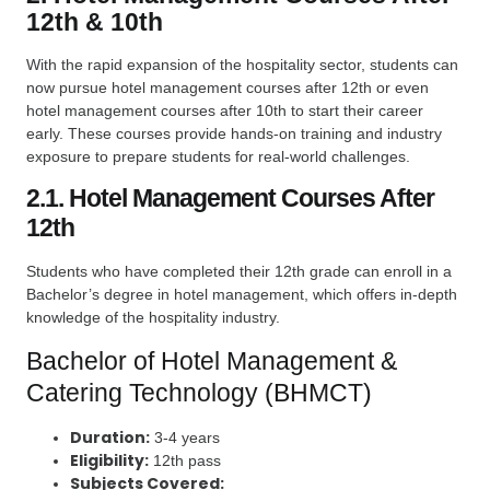
12th & 10th
With the rapid expansion of the hospitality sector, students can
now pursue hotel management courses after 12th or even
hotel management courses after 10th to start their career
early. These courses provide hands-on training and industry
exposure to prepare students for real-world challenges.
2.1. Hotel Management Courses After
12th
Students who have completed their 12th grade can enroll in a
Bachelor’s degree in hotel management, which offers in-depth
knowledge of the hospitality industry.
Bachelor of Hotel Management &
Catering Technology (BHMCT)
Duration:
3-4 years
Eligibility:
12th pass
Subjects Covered: