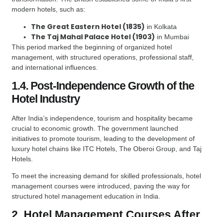
modern hotels, such as:
The Great Eastern Hotel (1835)
in Kolkata
The Taj Mahal Palace Hotel (1903)
in Mumbai
This period marked the beginning of organized hotel
management, with structured operations, professional staff,
and international influences.
1.4. Post-Independence Growth of the
Hotel Industry
After India’s independence, tourism and hospitality became
crucial to economic growth. The government launched
initiatives to promote tourism, leading to the development of
luxury hotel chains like ITC Hotels, The Oberoi Group, and Taj
Hotels.
To meet the increasing demand for skilled professionals, hotel
management courses were introduced, paving the way for
structured hotel management education in India.
2. Hotel Management Courses After