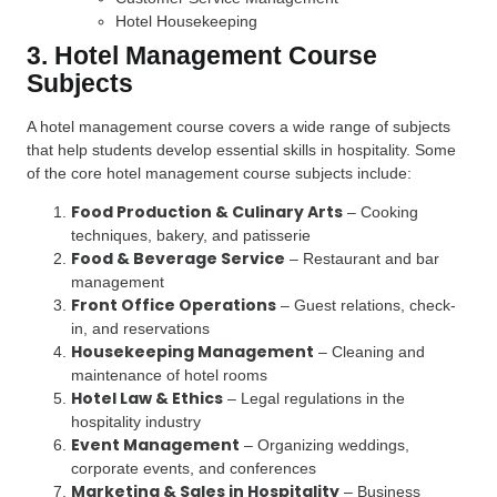
Hotel Housekeeping
3. Hotel Management Course
Subjects
A hotel management course covers a wide range of subjects
that help students develop essential skills in hospitality. Some
of the core hotel management course subjects include:
Food Production & Culinary Arts
– Cooking
techniques, bakery, and patisserie
Food & Beverage Service
– Restaurant and bar
management
Front Office Operations
– Guest relations, check-
in, and reservations
Housekeeping Management
– Cleaning and
maintenance of hotel rooms
Hotel Law & Ethics
– Legal regulations in the
hospitality industry
Event Management
– Organizing weddings,
corporate events, and conferences
Marketing & Sales in Hospitality
– Business