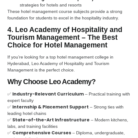
strategies for hotels and resorts
These hotel management course subjects provide a strong
foundation for students to excel in the hospitality industry.
4. Leo Academy of Hospitality and
Tourism Management – The Best
Choice for Hotel Management
If you’re looking for a top hotel management college in
Hyderabad, Leo Academy of Hospitality and Tourism
Management is the perfect choice.
Why Choose Leo Academy?
Industry-Relevant Curriculum
✅
– Practical training with
expert faculty
Internship & Placement Support
✅
– Strong ties with
leading hotel chains
State-of-the-Art Infrastructure
✅
– Modern kitchens,
labs, and training facilities
Comprehensive Courses
✅
– Diploma, undergraduate,