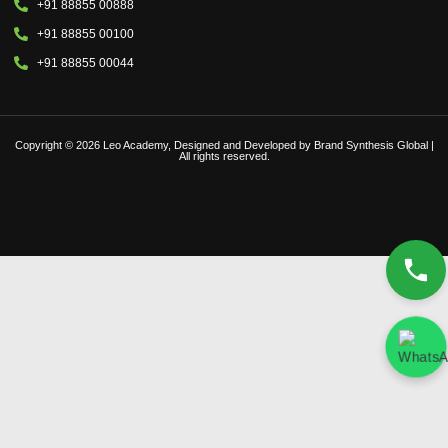
+91 88855 00888
+91 88855 00100
+91 88855 00044
Copyright © 2026 Leo Academy, Designed and Developed by Brand Synthesis Global |
All rights reserved.