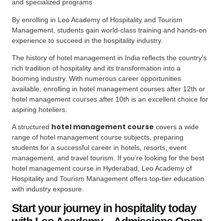
and specialized programs
By enrolling in Leo Academy of Hospitality and Tourism
Management, students gain world-class training and hands-on
experience to succeed in the hospitality industry.
The history of hotel management in India reflects the country’s
rich tradition of hospitality and its transformation into a
booming industry. With numerous career opportunities
available, enrolling in hotel management courses after 12th or
hotel management courses after 10th is an excellent choice for
aspiring hoteliers.
hotel management course
A structured
covers a wide
range of hotel management course subjects, preparing
students for a successful career in hotels, resorts, event
management, and travel tourism. If you’re looking for the best
hotel management course in Hyderabad, Leo Academy of
Hospitality and Tourism Management offers top-tier education
with industry exposure.
Start your journey in hospitality today