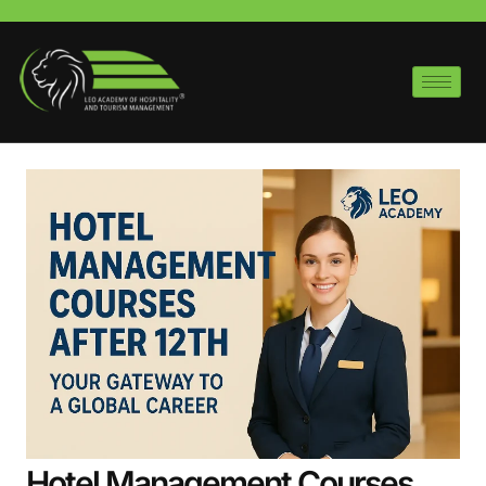
Hotel Management Courses