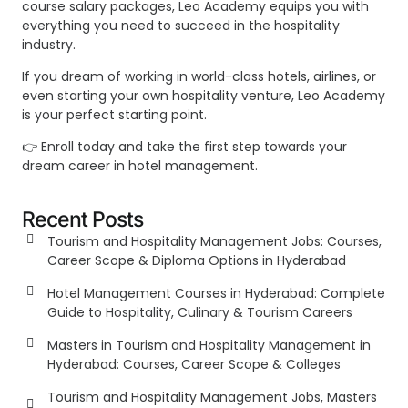
course salary packages, Leo Academy equips you with
everything you need to succeed in the hospitality
industry.
If you dream of working in world-class hotels, airlines, or
even starting your own hospitality venture, Leo Academy
is your perfect starting point.
👉 Enroll today and take the first step towards your
dream career in hotel management.
Recent Posts
Tourism and Hospitality Management Jobs: Courses,
Career Scope & Diploma Options in Hyderabad
Hotel Management Courses in Hyderabad: Complete
Guide to Hospitality, Culinary & Tourism Careers
Masters in Tourism and Hospitality Management in
Hyderabad: Courses, Career Scope & Colleges
Tourism and Hospitality Management Jobs, Masters