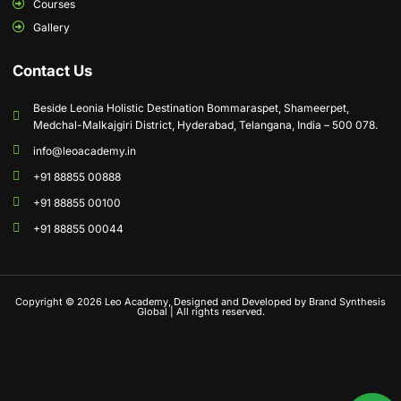
Courses
Gallery
Contact Us
Beside Leonia Holistic Destination Bommaraspet, Shameerpet,
Medchal-Malkajgiri District, Hyderabad, Telangana, India – 500 078.
info@leoacademy.in
+91 88855 00888
+91 88855 00100
+91 88855 00044
Copyright © 2026 Leo Academy, Designed and Developed by Brand Synthesis
Global | All rights reserved.