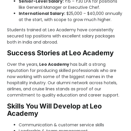
Senior-Level Salary:
₹15 – ₹30 LPA for positions
like General Manager or Executive Chef.
International Salary:
$25,000 – $40,000 annually
at the start, with scope to grow much higher.
Students trained at Leo Academy have consistently
secured top positions with excellent salary packages
both in India and abroad.
Success Stories at Leo Academy
Over the years,
Leo Academy
has built a strong
reputation for producing skilled professionals who are
now working with some of the biggest names in the
hospitality industry. Our alumni network across hotels,
airlines, and cruise lines stands as proof of our
commitment to quality education and career support.
Skills You Will Develop at Leo
Academy
Communication & customer service skills
Leadership & team management