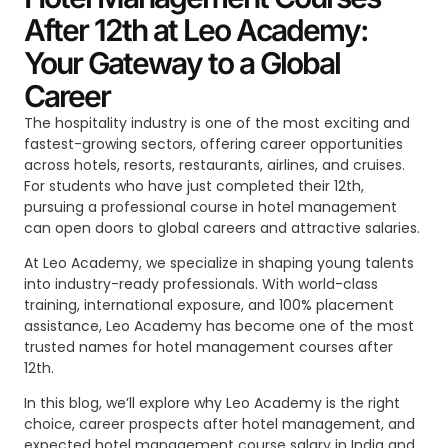
After 12th at Leo Academy:
Your Gateway to a Global
Career
The hospitality industry is one of the most exciting and
fastest-growing sectors, offering career opportunities
across hotels, resorts, restaurants, airlines, and cruises.
For students who have just completed their 12th,
pursuing a professional course in hotel management
can open doors to global careers and attractive salaries.
At Leo Academy, we specialize in shaping young talents
into industry-ready professionals. With world-class
training, international exposure, and 100% placement
assistance, Leo Academy has become one of the most
trusted names for
hotel management courses after
12th
.
In this blog, we’ll explore why Leo Academy is the right
choice, career prospects after hotel management, and
expected hotel management course salary in India and