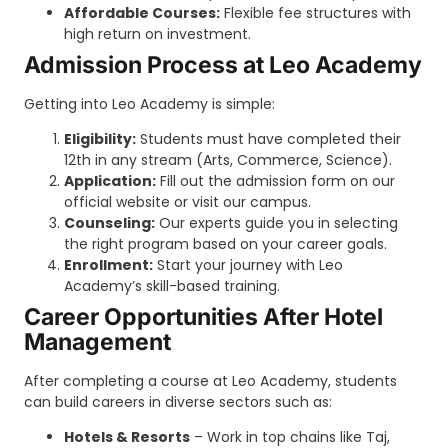
Affordable Courses:
Flexible fee structures with
high return on investment.
Admission Process at Leo Academy
Getting into Leo Academy is simple:
Eligibility:
Students must have completed their
12th in any stream (Arts, Commerce, Science).
Application:
Fill out the admission form on our
official website or visit our campus.
Counseling:
Our experts guide you in selecting
the right program based on your career goals.
Enrollment:
Start your journey with Leo
Academy’s skill-based training.
Career Opportunities After Hotel
Management
After completing a course at Leo Academy, students
can build careers in diverse sectors such as:
Hotels & Resorts
– Work in top chains like Taj,