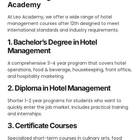
Academy
At Leo Academy, we offer a wide range of hotel
management courses after 12th designed to meet
international standards and industry requirements.
1. Bachelor’s Degree in Hotel
Management
A comprehensive 3–4 year program that covers hotel
operations, food & beverage, housekeeping, front office,
and hospitality marketing.
2. Diploma in Hotel Management
Shorter 1–2 year programs for students who want to
quickly enter the job market. Includes practical training
and internships.
3. Certificate Courses
Specialized short-term courses in culinary arts, food