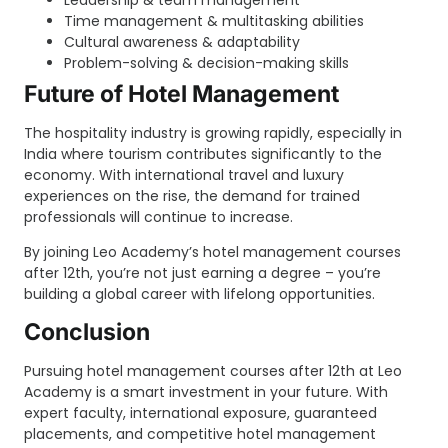
Time management & multitasking abilities
Cultural awareness & adaptability
Problem-solving & decision-making skills
Future of Hotel Management
The hospitality industry is growing rapidly, especially in
India where tourism contributes significantly to the
economy. With international travel and luxury
experiences on the rise, the demand for trained
professionals will continue to increase.
By joining Leo Academy’s hotel management courses
after 12th, you’re not just earning a degree – you’re
building a global career with lifelong opportunities.
Conclusion
Pursuing hotel management courses after 12th at Leo
Academy is a smart investment in your future. With
expert faculty, international exposure, guaranteed
placements, and competitive hotel management