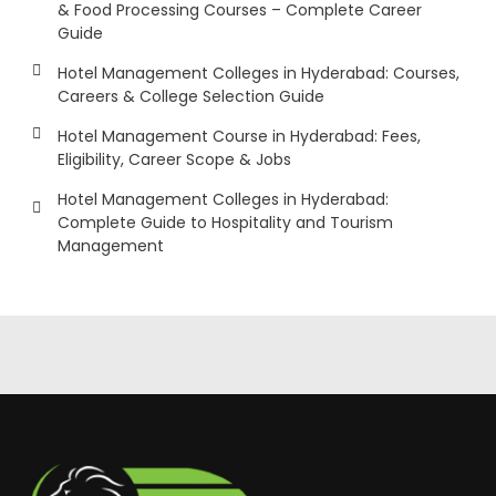
& Food Processing Courses – Complete Career
Guide
Hotel Management Colleges in Hyderabad: Courses,
Careers & College Selection Guide
Hotel Management Course in Hyderabad: Fees,
Eligibility, Career Scope & Jobs
Hotel Management Colleges in Hyderabad:
Complete Guide to Hospitality and Tourism
Management