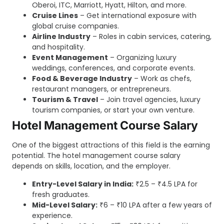
Oberoi, ITC, Marriott, Hyatt, Hilton, and more.
Cruise Lines
– Get international exposure with
global cruise companies.
Airline Industry
– Roles in cabin services, catering,
and hospitality.
Event Management
– Organizing luxury
weddings, conferences, and corporate events.
Food & Beverage Industry
– Work as chefs,
restaurant managers, or entrepreneurs.
Tourism & Travel
– Join travel agencies, luxury
tourism companies, or start your own venture.
Hotel Management Course Salary
One of the biggest attractions of this field is the earning
potential. The hotel management course salary
depends on skills, location, and the employer.
Entry-Level Salary in India:
₹2.5 – ₹4.5 LPA for
fresh graduates.
Mid-Level Salary:
₹6 – ₹10 LPA after a few years of
experience.