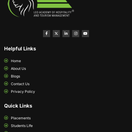
Helpful Links
Home
About Us
Blogs
Contact Us
Privacy Policy
Quick Links
Placements
Students Life