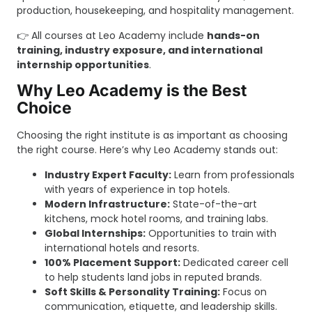
production, housekeeping, and hospitality management.
👉 All courses at Leo Academy include
hands-on
training, industry exposure, and international
internship opportunities
.
Why Leo Academy is the Best
Choice
Choosing the right institute is as important as choosing
the right course. Here’s why Leo Academy stands out:
Industry Expert Faculty:
Learn from professionals
with years of experience in top hotels.
Modern Infrastructure:
State-of-the-art
kitchens, mock hotel rooms, and training labs.
Global Internships:
Opportunities to train with
international hotels and resorts.
100% Placement Support:
Dedicated career cell
to help students land jobs in reputed brands.
Soft Skills & Personality Training:
Focus on
communication, etiquette, and leadership skills.