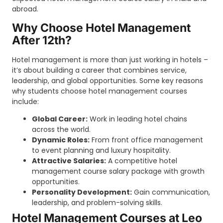
abroad.
Why Choose Hotel Management
After 12th?
Hotel management is more than just working in hotels –
it’s about building a career that combines service,
leadership, and global opportunities. Some key reasons
why students choose hotel management courses
include:
Global Career:
Work in leading hotel chains
across the world.
Dynamic Roles:
From front office management
to event planning and luxury hospitality.
Attractive Salaries:
A competitive hotel
management course salary package with growth
opportunities.
Personality Development:
Gain communication,
leadership, and problem-solving skills.
Hotel Management Courses at Leo