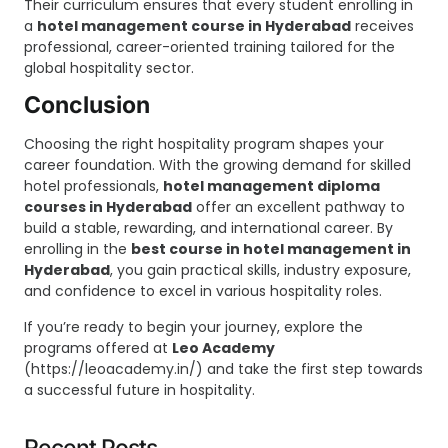
Their curriculum ensures that every student enrolling in
a
hotel management course in Hyderabad
receives
professional, career-oriented training tailored for the
global hospitality sector.
Conclusion
Choosing the right hospitality program shapes your
career foundation. With the growing demand for skilled
hotel professionals,
hotel management diploma
courses in Hyderabad
offer an excellent pathway to
build a stable, rewarding, and international career. By
enrolling in the
best course in hotel management in
Hyderabad
, you gain practical skills, industry exposure,
and confidence to excel in various hospitality roles.
If you’re ready to begin your journey, explore the
programs offered at
Leo Academy
(
https://leoacademy.in/
) and take the first step towards
a successful future in hospitality.