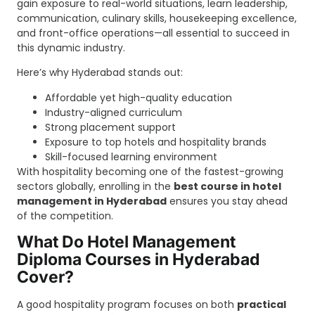
gain exposure to real-world situations, learn leadership,
communication, culinary skills, housekeeping excellence,
and front-office operations—all essential to succeed in
this dynamic industry.
Here’s why Hyderabad stands out:
Affordable yet high-quality education
Industry-aligned curriculum
Strong placement support
Exposure to top hotels and hospitality brands
Skill-focused learning environment
With hospitality becoming one of the fastest-growing
sectors globally, enrolling in the
best course in hotel
management in Hyderabad
ensures you stay ahead
of the competition.
What Do Hotel Management
Diploma Courses in Hyderabad
Cover?
A good hospitality program focuses on both
practical