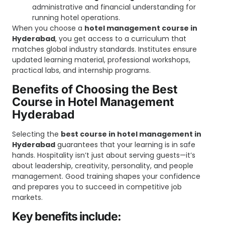
administrative and financial understanding for
running hotel operations.
When you choose a
hotel management course in
Hyderabad
, you get access to a curriculum that
matches global industry standards. Institutes ensure
updated learning material, professional workshops,
practical labs, and internship programs.
Benefits of Choosing the Best
Course in Hotel Management
Hyderabad
Selecting the
best course in hotel management in
Hyderabad
guarantees that your learning is in safe
hands. Hospitality isn’t just about serving guests—it’s
about leadership, creativity, personality, and people
management. Good training shapes your confidence
and prepares you to succeed in competitive job
markets.
Key benefits include: