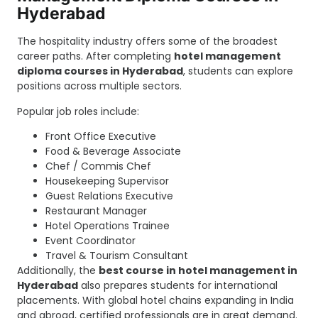
Hyderabad
The hospitality industry offers some of the broadest
career paths. After completing
hotel management
diploma courses in Hyderabad
, students can explore
positions across multiple sectors.
Popular job roles include:
Front Office Executive
Food & Beverage Associate
Chef / Commis Chef
Housekeeping Supervisor
Guest Relations Executive
Restaurant Manager
Hotel Operations Trainee
Event Coordinator
Travel & Tourism Consultant
Additionally, the
best course in hotel management in
Hyderabad
also prepares students for international
placements. With global hotel chains expanding in India
and abroad, certified professionals are in great demand.