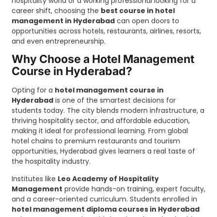
hospitality world or a working professional looking for a
career shift, choosing the
best course in hotel
management in Hyderabad
can open doors to
opportunities across hotels, restaurants, airlines, resorts,
and even entrepreneurship.
Why Choose a Hotel Management
Course in Hyderabad?
Opting for a
hotel management course in
Hyderabad
is one of the smartest decisions for
students today. The city blends modern infrastructure, a
thriving hospitality sector, and affordable education,
making it ideal for professional learning. From global
hotel chains to premium restaurants and tourism
opportunities, Hyderabad gives learners a real taste of
the hospitality industry.
Institutes like
Leo Academy of Hospitality
Management
provide hands-on training, expert faculty,
and a career-oriented curriculum. Students enrolled in
hotel management diploma courses in Hyderabad