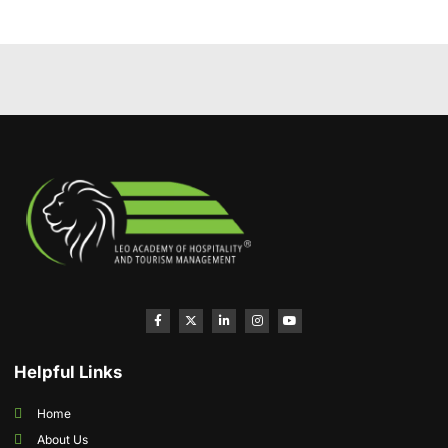
Helpful Links
Home
About Us