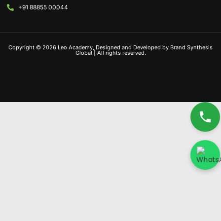
+91 88855 00044
Copyright © 2026 Leo Academy, Designed and Developed by Brand Synthesis
Global | All rights reserved.