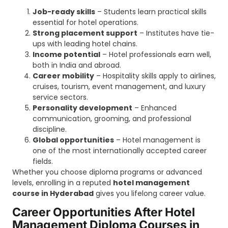
Job-ready skills
– Students learn practical skills
essential for hotel operations.
Strong placement support
– Institutes have tie-
ups with leading hotel chains.
Income potential
– Hotel professionals earn well,
both in India and abroad.
Career mobility
– Hospitality skills apply to airlines,
cruises, tourism, event management, and luxury
service sectors.
Personality development
– Enhanced
communication, grooming, and professional
discipline.
Global opportunities
– Hotel management is
one of the most internationally accepted career
fields.
Whether you choose diploma programs or advanced
levels, enrolling in a reputed
hotel management
course in Hyderabad
gives you lifelong career value.
Career Opportunities After Hotel
Management Diploma Courses in