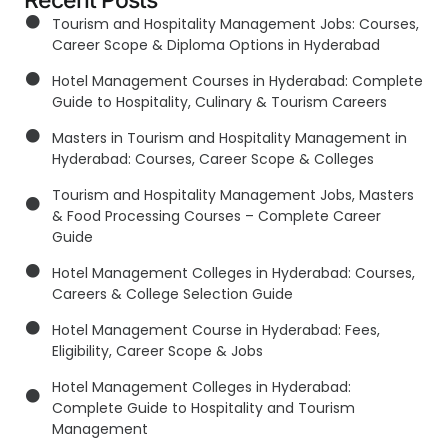
Recent Posts
Tourism and Hospitality Management Jobs: Courses,
Career Scope & Diploma Options in Hyderabad
Hotel Management Courses in Hyderabad: Complete
Guide to Hospitality, Culinary & Tourism Careers
Masters in Tourism and Hospitality Management in
Hyderabad: Courses, Career Scope & Colleges
Tourism and Hospitality Management Jobs, Masters
& Food Processing Courses – Complete Career
Guide
Hotel Management Colleges in Hyderabad: Courses,
Careers & College Selection Guide
Hotel Management Course in Hyderabad: Fees,
Eligibility, Career Scope & Jobs
Hotel Management Colleges in Hyderabad:
Complete Guide to Hospitality and Tourism
Management