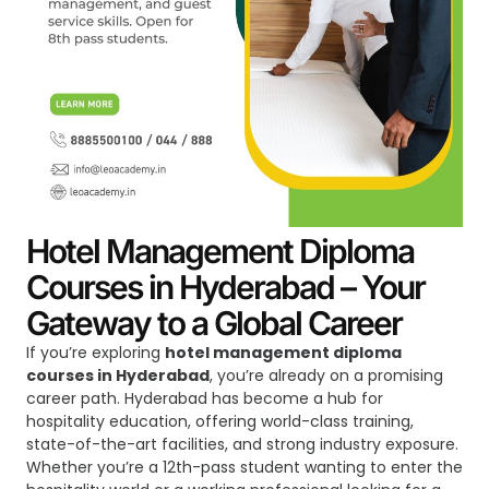
Hotel Management Diploma
Courses in Hyderabad – Your
Gateway to a Global Career
If you’re exploring
hotel management diploma
courses in Hyderabad
, you’re already on a promising
career path. Hyderabad has become a hub for
hospitality education, offering world-class training,
state-of-the-art facilities, and strong industry exposure.
Whether you’re a 12th-pass student wanting to enter the