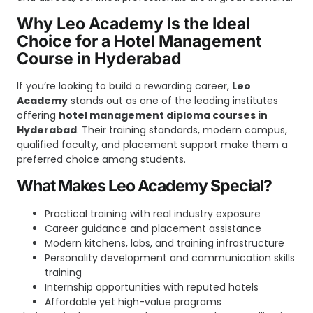
Why Leo Academy Is the Ideal
Choice for a Hotel Management
Course in Hyderabad
If you’re looking to build a rewarding career,
Leo
Academy
stands out as one of the leading institutes
offering
hotel management diploma courses in
Hyderabad
. Their training standards, modern campus,
qualified faculty, and placement support make them a
preferred choice among students.
What Makes Leo Academy Special?
Practical training with real industry exposure
Career guidance and placement assistance
Modern kitchens, labs, and training infrastructure
Personality development and communication skills
training
Internship opportunities with reputed hotels
Affordable yet high-value programs