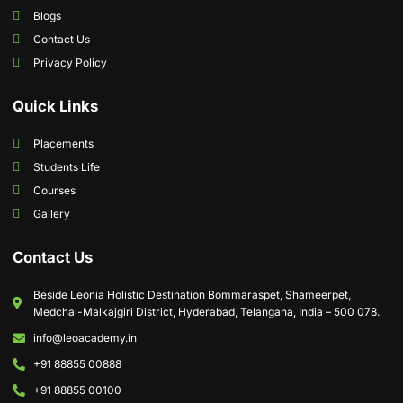
Blogs
Contact Us
Privacy Policy
Quick Links
Placements
Students Life
Courses
Gallery
Contact Us
Beside Leonia Holistic Destination Bommaraspet, Shameerpet,
Medchal-Malkajgiri District, Hyderabad, Telangana, India – 500 078.
info@leoacademy.in
+91 88855 00888
+91 88855 00100