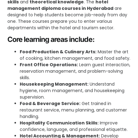
skills
and
theoretical knowledge
. The
hotel
management diploma courses in Hyderabad
are
designed to help students become job-ready from day
one. These courses prepare you to enter various
departments within the hotel and tourism sector.
Core learning areas include:
Food Production & Culinary Arts:
Master the art
of cooking, kitchen management, and food safety.
Front Office Operations:
Learn guest interaction,
reservation management, and problem-solving
skills.
Housekeeping Management:
Understand
hygiene, room management, and housekeeping
supervision.
Food & Beverage Service:
Get trained in
restaurant service, menu planning, and customer
handling.
Hospitality Communication Skills:
Improve
confidence, language, and professional etiquette.
Hotel Accounting & Management:
Develop