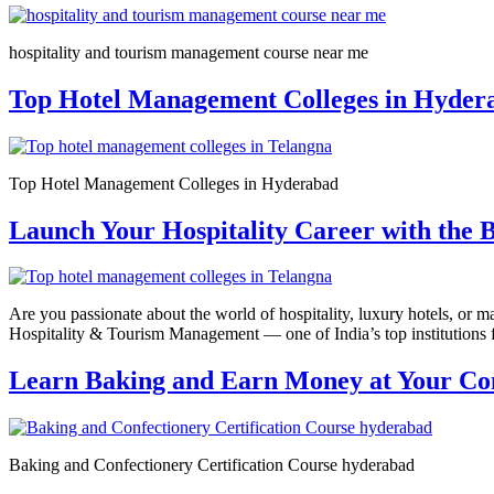
hospitality and tourism management course near me
Top Hotel Management Colleges in Hydera
Top Hotel Management Colleges in Hyderabad
Launch Your Hospitality Career with the
Are you passionate about the world of hospitality, luxury hotels, or
Hospitality & Tourism Management — one of India’s top institutions 
Learn Baking and Earn Money at Your Con
Baking and Confectionery Certification Course hyderabad