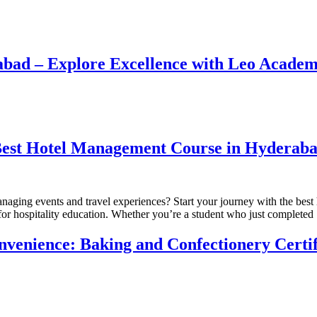
bad – Explore Excellence with Leo Academ
 Best Hotel Management Course in Hyderab
 managing events and travel experiences? Start your journey with the 
for hospitality education. Whether you’re a student who just complete
venience: Baking and Confectionery Certi