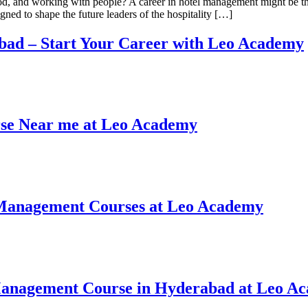
od, and working with people? A career in hotel management might be th
ned to shape the future leaders of the hospitality […]
bad – Start Your Career with Leo Academy
rse Near me at Leo Academy
l Management Courses at Leo Academy
 Management Course in Hyderabad at Leo A