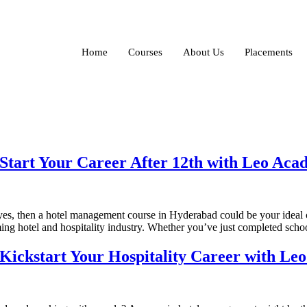
Home
Courses
About Us
Placements
tart Your Career After 12th with Leo Ac
f yes, then a hotel management course in Hyderabad could be your ideal 
ming hotel and hospitality industry. Whether you’ve just completed sch
ickstart Your Hospitality Career with Le