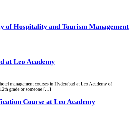
y of Hospitality and Tourism Management
ad at Leo Academy
best hotel management courses in Hyderabad at Leo Academy of
d 12th grade or someone […]
fication Course at Leo Academy