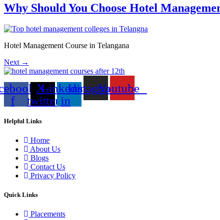
Why Should You Choose Hotel Managemen
Hotel Management Course in Telangana
Next
→
cebook-
X-
Linkedin-
Instagram
Youtube
f
twitter
in
Helpful Links
Home
About Us
Blogs
Contact Us
Privacy Policy
Quick Links
Placements