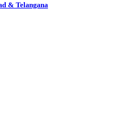
ad & Telangana