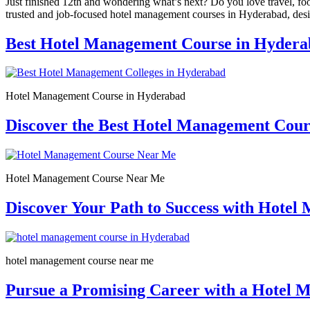
Just finished 12th and wondering what’s next? Do you love travel, fo
trusted and job-focused hotel management courses in Hyderabad, desig
Best Hotel Management Course in Hydera
Hotel Management Course in Hyderabad
Discover the Best Hotel Management Cou
Hotel Management Course Near Me
Discover Your Path to Success with Hote
hotel management course near me
Pursue a Promising Career with a Hotel