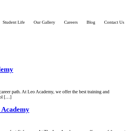
Student Life
Our Gallery
Careers
Blog
Contact Us
ademy
career path. At Leo Academy, we offer the best training and
ool […]
o Academy