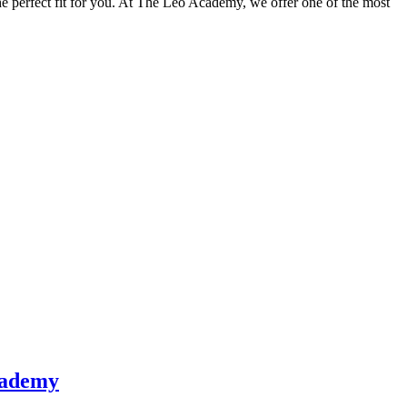
e perfect fit for you. At The Leo Academy, we offer one of the most
cademy