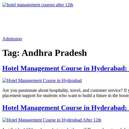
Admission
Tag:
Andhra Pradesh
Hotel Management Course in Hyderabad: S
Are you passionate about hospitality, travel, and customer service? I
placement support for students who want to build a future in the boo
Hotel Management Course in Hyderabad: K