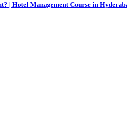
t? | Hotel Management Course in Hyderab