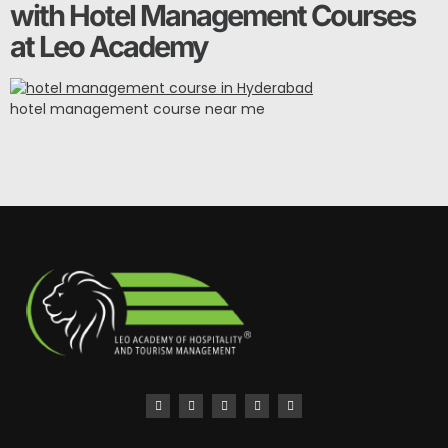
with Hotel Management Courses
at Leo Academy
hotel management course near me