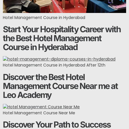
Hotel Management Course in Hyderabad
Start Your Hospitality Career with
the Best Hotel Management
Course in Hyderabad
Hotel Management Course in Hyderabad After 12th
Discover the Best Hotel
Management Course Near me at
Leo Academy
Hotel Management Course Near Me
Discover Your Path to Success