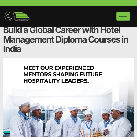
Tag:
hotel management
course near me
Build a Global Career with Hotel
Management Diploma Courses in
India