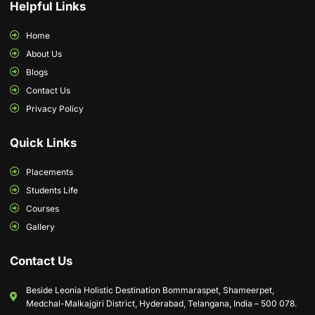
Helpful Links
Home
About Us
Blogs
Contact Us
Privacy Policy
Quick Links
Placements
Students Life
Courses
Gallery
Contact Us
Beside Leonia Holistic Destination Bommaraspet, Shameerpet,
Medchal-Malkajgiri District, Hyderabad, Telangana, India – 500 078.