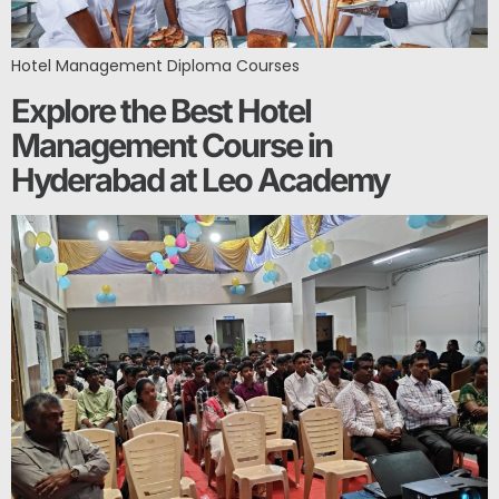
Hotel Management Diploma Courses
Explore the Best Hotel
Management Course in
Hyderabad at Leo Academy