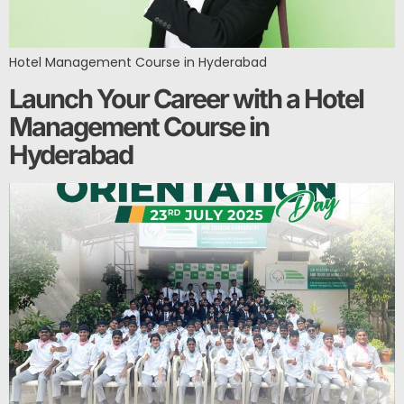
Hotel Management Course in Hyderabad
Launch Your Career with a Hotel
Management Course in
Hyderabad