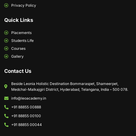
Privacy Policy
Quick Links
Placements
Students Life
Courses
Gallery
Contact Us
Beside Leonia Holistic Destination Bommaraspet, Shameerpet,
Medchal-Malkajgiri District, Hyderabad, Telangana, India – 500 078.
info@leoacademy.in
+91 88855 00888
+91 88855 00100
+91 88855 00044