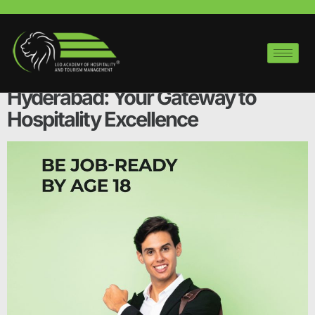
Tag:
Hyderabad
Hotel Management Courses in
Hyderabad: Your Gateway to
Hospitality Excellence