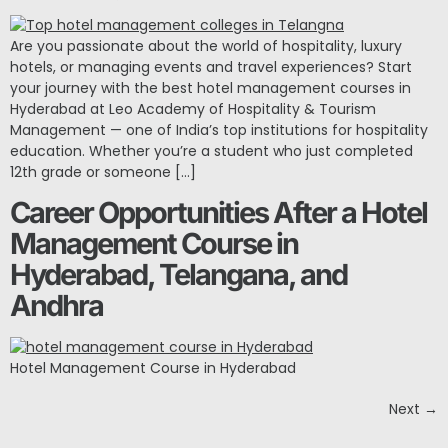
Are you passionate about the world of hospitality, luxury
hotels, or managing events and travel experiences? Start
your journey with the best hotel management courses in
Hyderabad at Leo Academy of Hospitality & Tourism
Management — one of India’s top institutions for hospitality
education. Whether you’re a student who just completed
12th grade or someone […]
Career Opportunities After a Hotel
Management Course in
Hyderabad, Telangana, and
Andhra
Hotel Management Course in Hyderabad
Next
→