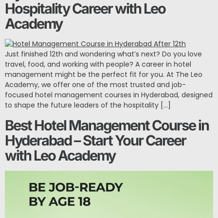
Hospitality Career with Leo
Academy
Just finished 12th and wondering what’s next? Do you love
travel, food, and working with people? A career in hotel
management might be the perfect fit for you. At The Leo
Academy, we offer one of the most trusted and job-
focused hotel management courses in Hyderabad, designed
to shape the future leaders of the hospitality […]
Best Hotel Management Course in
Hyderabad – Start Your Career
with Leo Academy