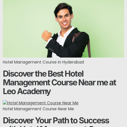
Hotel Management Course in Hyderabad
Discover the Best Hotel
Management Course Near me at
Leo Academy
Hotel Management Course Near Me
Discover Your Path to Success