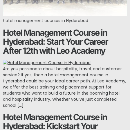
hotel management courses in Hyderabad
Hotel Management Course in
Hyderabad: Start Your Career
After 12th with Leo Academy
Are you passionate about hospitality, travel, and customer
service? If yes, then a hotel management course in
Hyderabad could be your ideal career path. At Leo Academy,
we offer the best training and placement support for
students who want to build a future in the booming hotel
and hospitality industry. Whether you’ve just completed
school […]
Hotel Management Course in
Hyderabad: Kickstart Your