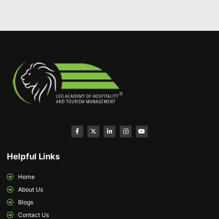
Helpful Links
Home
About Us
Blogs
Contact Us