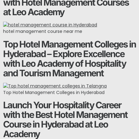
with Hotel Management Courses
at Leo Academy
hotel management course near me
Top Hotel Management Colleges in
Hyderabad – Explore Excellence
with Leo Academy of Hospitality
and Tourism Management
Top Hotel Management Colleges in Hyderabad
Launch Your Hospitality Career
with the Best Hotel Management
Course in Hyderabad at Leo
Academy