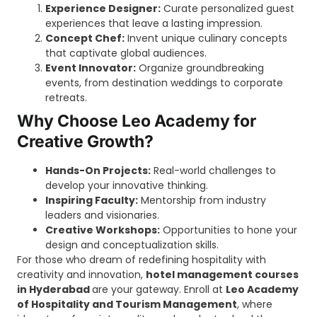
Experience Designer:
Curate personalized guest
experiences that leave a lasting impression.
Concept Chef:
Invent unique culinary concepts
that captivate global audiences.
Event Innovator:
Organize groundbreaking
events, from destination weddings to corporate
retreats.
Why Choose Leo Academy for
Creative Growth?
Hands-On Projects:
Real-world challenges to
develop your innovative thinking.
Inspiring Faculty:
Mentorship from industry
leaders and visionaries.
Creative Workshops:
Opportunities to hone your
design and conceptualization skills.
For those who dream of redefining hospitality with
creativity and innovation,
h
otel management courses
in Hyderabad
are your gateway. Enroll at
Leo Academy
of Hospitality and Tourism Management
, where