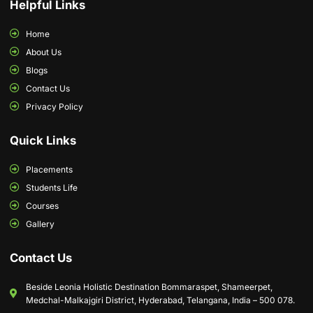
Helpful Links
Home
About Us
Blogs
Contact Us
Privacy Policy
Quick Links
Placements
Students Life
Courses
Gallery
Contact Us
Beside Leonia Holistic Destination Bommaraspet, Shameerpet,
Medchal-Malkajgiri District, Hyderabad, Telangana, India – 500 078.