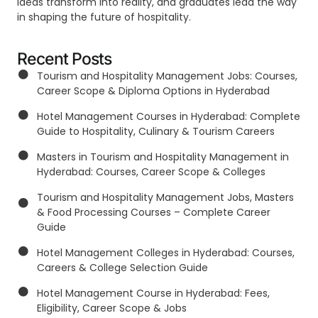
ideas transform into reality, and graduates lead the way
in shaping the future of hospitality.
Recent Posts
Tourism and Hospitality Management Jobs: Courses,
Career Scope & Diploma Options in Hyderabad
Hotel Management Courses in Hyderabad: Complete
Guide to Hospitality, Culinary & Tourism Careers
Masters in Tourism and Hospitality Management in
Hyderabad: Courses, Career Scope & Colleges
Tourism and Hospitality Management Jobs, Masters
& Food Processing Courses – Complete Career
Guide
Hotel Management Colleges in Hyderabad: Courses,
Careers & College Selection Guide
Hotel Management Course in Hyderabad: Fees,
Eligibility, Career Scope & Jobs