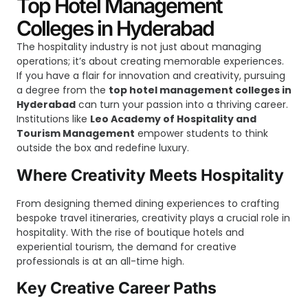
Top Hotel Management
Colleges in Hyderabad
The hospitality industry is not just about managing
operations; it’s about creating memorable experiences.
If you have a flair for innovation and creativity, pursuing
a degree from the
top hotel management colleges in
Hyderabad
can turn your passion into a thriving career.
Institutions like
Leo Academy of Hospitality and
Tourism Management
empower students to think
outside the box and redefine luxury.
Where Creativity Meets Hospitality
From designing themed dining experiences to crafting
bespoke travel itineraries, creativity plays a crucial role in
hospitality. With the rise of boutique hotels and
experiential tourism, the demand for creative
professionals is at an all-time high.
Key Creative Career Paths