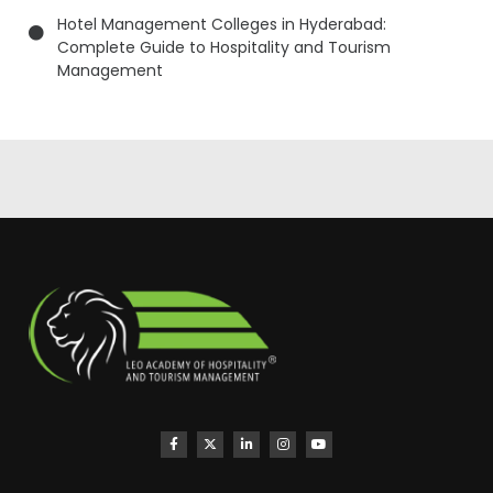
Hotel Management Colleges in Hyderabad:
Complete Guide to Hospitality and Tourism
Management