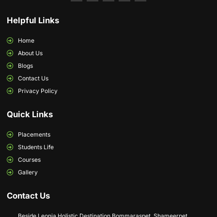
Helpful Links
Home
About Us
Blogs
Contact Us
Privacy Policy
Quick Links
Placements
Students Life
Courses
Gallery
Contact Us
Beside Leonia Holistic Destination Bommaraspet, Shameerpet,