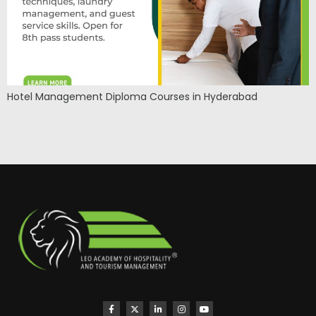
Hotel Management Diploma Courses in Hyderabad