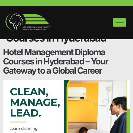
Category:
Hotel
Management Diploma
Courses in Hyderabad
Hotel Management Diploma
Courses in Hyderabad – Your
Gateway to a Global Career